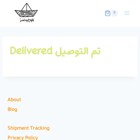
Skip
to
0
content
Delivered تم التوصيل
About
Blog
Shipment Tracking
Privacy Policy