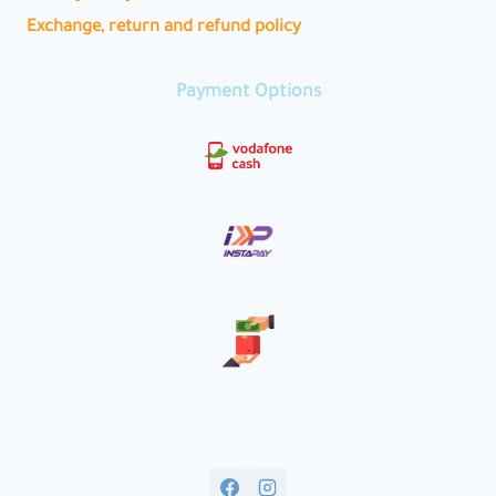
Exchange, return and refund policy
Payment Options