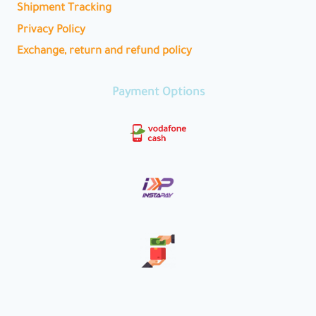
Shipment Tracking
Privacy Policy
Exchange, return and refund policy
Payment Options