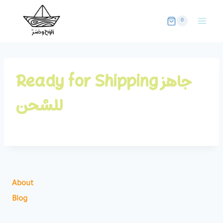
Skip
to
0
content
Ready for Shipping جاهز
للشحن
About
Blog