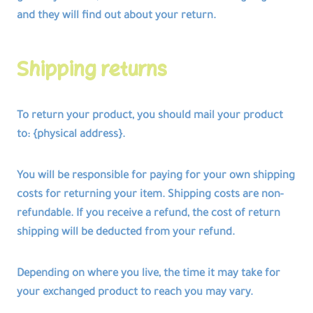
and they will find out about your return.
Shipping returns
To return your product, you should mail your product
to: {physical address}.
You will be responsible for paying for your own shipping
costs for returning your item. Shipping costs are non-
refundable. If you receive a refund, the cost of return
shipping will be deducted from your refund.
Depending on where you live, the time it may take for
your exchanged product to reach you may vary.