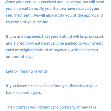
Once your return is received and inspected, we will send
you an email to notify you that we have received your
returned item. We will also notify you of the approval or
rejection of your refund.
If you are approved, then your refund will be processed,
and a credit will automatically be applied to your credit
card or original method of payment, within a certain
amount of days.
Late or missing refunds
If you haven’t received a refund yet, first check your
bank account again.
Then contact your credit card company, it may take