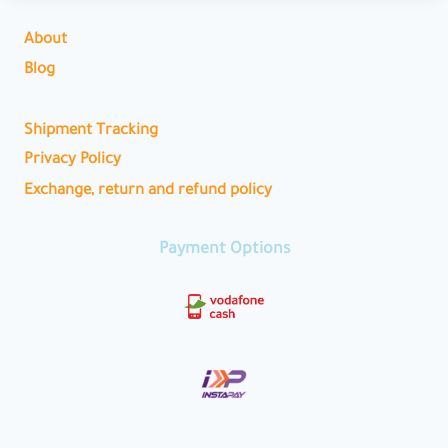
About
Blog
Shipment Tracking
Privacy Policy
Exchange, return and refund policy
Payment Options