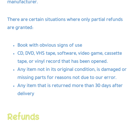
manufacturer.
There are certain situations where only partial refunds
are granted:
Book with obvious signs of use
CD, DVD, VHS tape, software, video game, cassette
tape, or vinyl record that has been opened.
Any item not in its original condition, is damaged or
missing parts for reasons not due to our error.
Any item that is returned more than 30 days after
delivery
Refunds