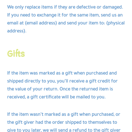
We only replace items if they are defective or damaged.
If you need to exchange it for the same item, send us an
email at {email address} and send your item to: {physical
address}.
Gifts
If the item was marked as a gift when purchased and
shipped directly to you, you’ll receive a gift credit for
the value of your return. Once the returned item is
received, a gift certificate will be mailed to you.
If the item wasn’t marked as a gift when purchased, or
the gift giver had the order shipped to themselves to
give to you later, we will send a refund to the gift giver