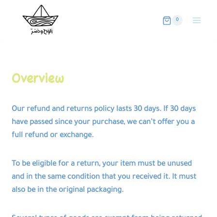
Skip
to
0
content
Overview
Our refund and returns policy lasts 30 days. If 30 days
have passed since your purchase, we can’t offer you a
full refund or exchange.
To be eligible for a return, your item must be unused
and in the same condition that you received it. It must
also be in the original packaging.