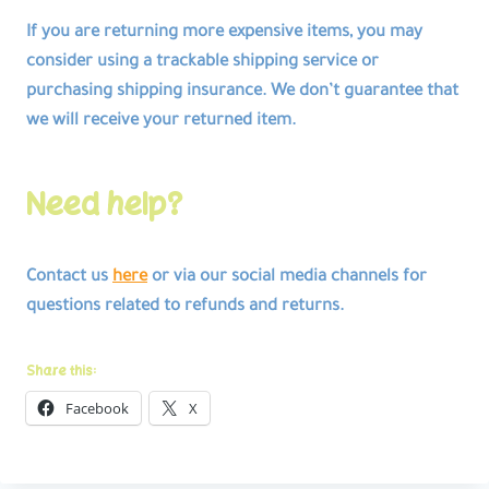
If you are returning more expensive items, you may
consider using a trackable shipping service or
purchasing shipping insurance. We don’t guarantee that
we will receive your returned item.
Need help?
Contact us
here
or via our social media channels for
questions related to refunds and returns.
Share this:
Facebook
X