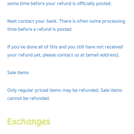
some time before your refund is officially posted.
Next contact your bank. There is often some processing
time before a refund is posted.
If you’ve done all of this and you still have not received
your refund yet, please contact us at {email address}.
Sale items
Only regular priced items may be refunded. Sale items
cannot be refunded.
Exchanges