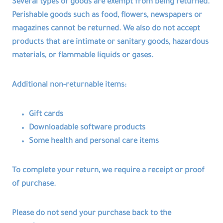
Several types of goods are exempt from being returned.
Perishable goods such as food, flowers, newspapers or
magazines cannot be returned. We also do not accept
products that are intimate or sanitary goods, hazardous
materials, or flammable liquids or gases.
Additional non-returnable items:
Gift cards
Downloadable software products
Some health and personal care items
To complete your return, we require a receipt or proof
of purchase.
Please do not send your purchase back to the