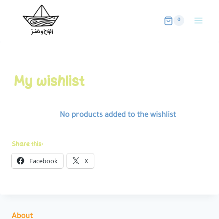
Skip
to
0
content
My wishlist
No products added to the wishlist
Share this:
Facebook
X
About