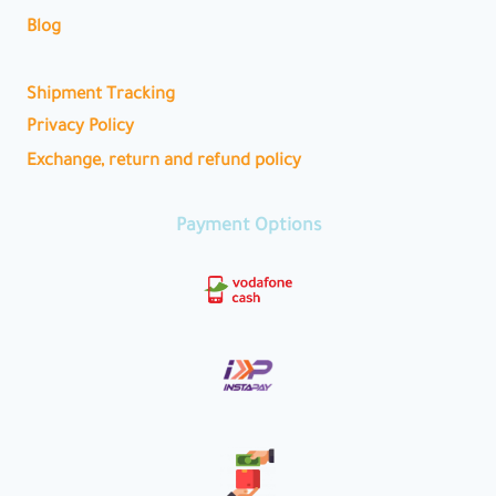
Blog
Shipment Tracking
Privacy Policy
Exchange, return and refund policy
Payment Options