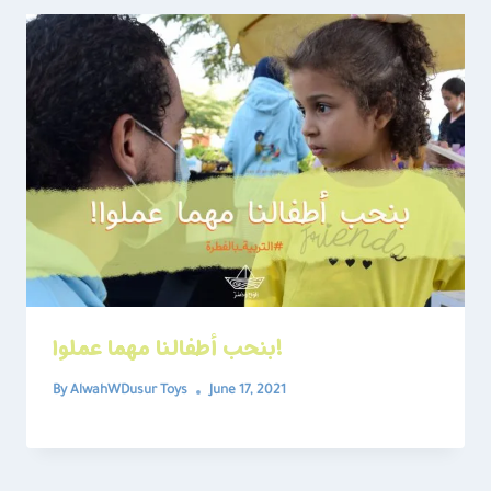
بنحب أطفالنا مهما عملوا!
By
AlwahWDusur Toys
June 17, 2021