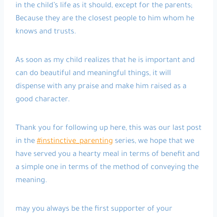
in the child’s life as it should, except for the parents;
Because they are the closest people to him whom he
knows and trusts.
As soon as my child realizes that he is important and
can do beautiful and meaningful things, it will
dispense with any praise and make him raised as a
good character.
Thank you for following up here, this was our last post
in the
#instinctive_parenting
series, we hope that we
have served you a hearty meal in terms of benefit and
a simple one in terms of the method of conveying the
meaning.
may you always be the first supporter of your