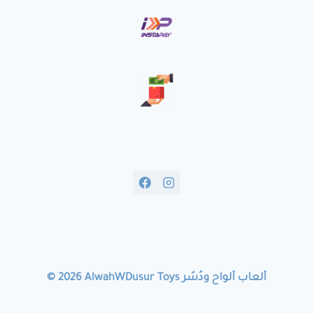
© 2026 AlwahWDusur Toys ألعاب ألواح ودُسُر