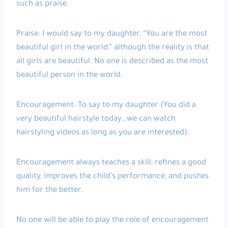
such as praise.
Praise: I would say to my daughter, “You are the most
beautiful girl in the world,” although the reality is that
all girls are beautiful. No one is described as the most
beautiful person in the world.
Encouragement: To say to my daughter (You did a
very beautiful hairstyle today…we can watch
hairstyling videos as long as you are interested).
Encouragement always teaches a skill, refines a good
quality, improves the child’s performance, and pushes
him for the better.
No one will be able to play the role of encouragement