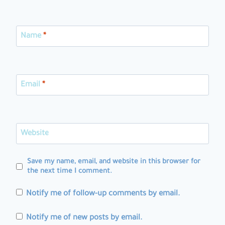
Name
*
Email
*
Website
Save my name, email, and website in this browser for
the next time I comment.
Notify me of follow-up comments by email.
Notify me of new posts by email.