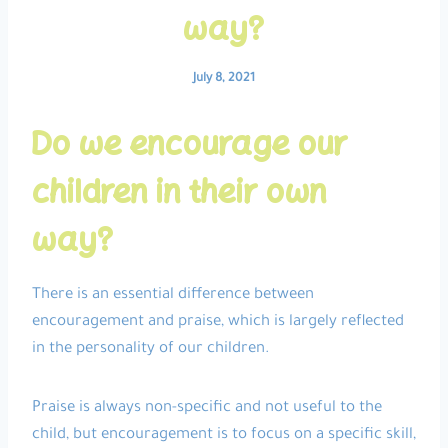
way?
July 8, 2021
Do we encourage our
children in their own
way?
There is an essential difference between
encouragement and praise, which is largely reflected
in the personality of our children.
Praise is always non-specific and not useful to the
child, but encouragement is to focus on a specific skill,