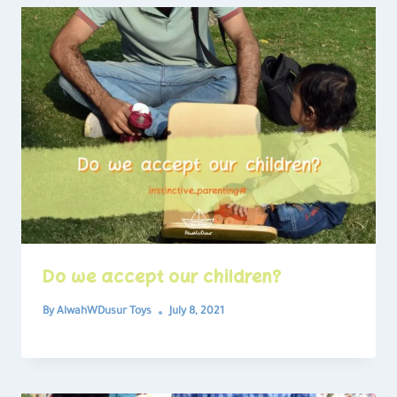
Do we accept our children?
By
AlwahWDusur Toys
July 8, 2021