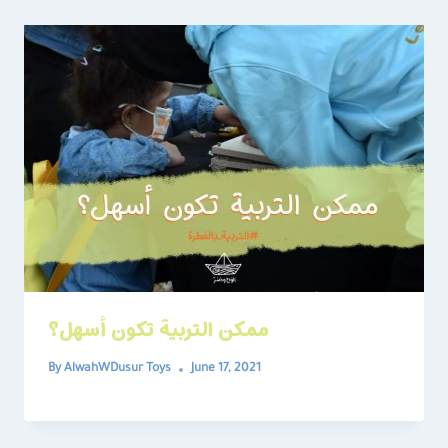
ممكن التربية تكون أسهل؟
By
AlwahWDusur Toys
June 17, 2021