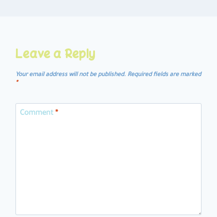
Leave a Reply
Your email address will not be published.
Required fields are marked
*
Comment
*