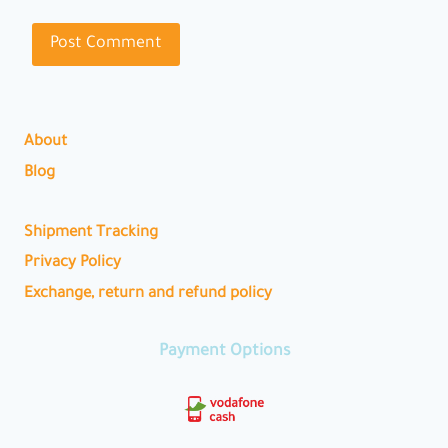
About
Blog
Shipment Tracking
Privacy Policy
Exchange, return and refund policy
Payment Options