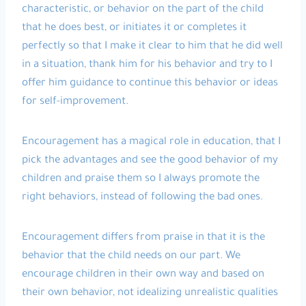
characteristic, or behavior on the part of the child
that he does best, or initiates it or completes it
perfectly so that I make it clear to him that he did well
in a situation, thank him for his behavior and try to I
offer him guidance to continue this behavior or ideas
for self-improvement.
Encouragement has a magical role in education, that I
pick the advantages and see the good behavior of my
children and praise them so I always promote the
right behaviors, instead of following the bad ones.
Encouragement differs from praise in that it is the
behavior that the child needs on our part. We
encourage children in their own way and based on
their own behavior, not idealizing unrealistic qualities