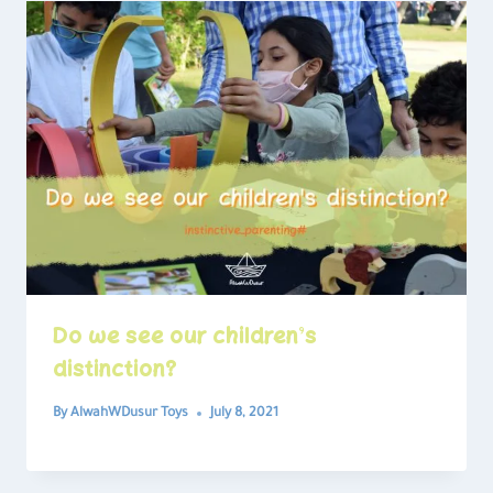
Do we see our children’s
distinction?
By
AlwahWDusur Toys
July 8, 2021