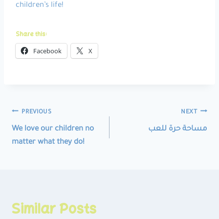
children’s life!
Share this:
Facebook
X
Post
PREVIOUS
NEXT
navigation
We love our children no
مساحة حرة للعب
matter what they do!
Similar Posts