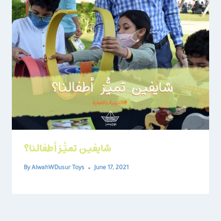
شايفين تميُّز أطفالنا؟
By
AlwahWDusur Toys
June 17, 2021