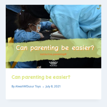
Can parenting be easier?
By
AlwahWDusur Toys
July 8, 2021